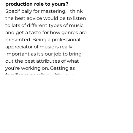
production role to yours?
Specifically for mastering, I think 
the best advice would be to listen 
to lots of different types of music 
and get a taste for how genres are 
presented. Being a professional 
appreciator of music is really 
important as it’s our job to bring 
out the best attributes of what 
you’re working on. Getting as 
familiar as possible with your 
listening system is obviously very 
important too. Personally, I do a lot 
of work on headphones as this is 
how most people consume music 
and it works well for me, but then 
‘sanity checking’ things on 
speakers is important just to make 
sure the music is moving in the 