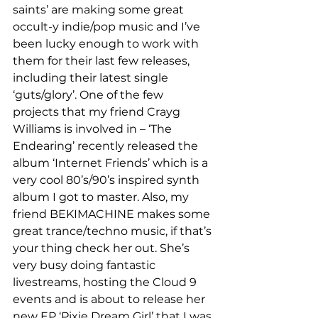
saints’ are making some great 
occult-y indie/pop music and I’ve 
been lucky enough to work with 
them for their last few releases, 
including their latest single 
‘guts/glory’. One of the few 
projects that my friend Crayg 
Williams is involved in – ‘The 
Endearing’ recently released the 
album ‘Internet Friends’ which is a 
very cool 80’s/90’s inspired synth 
album I got to master. Also, my 
friend BEKIMACHINE makes some 
great trance/techno music, if that’s 
your thing check her out. She’s 
very busy doing fantastic 
livestreams, hosting the Cloud 9 
events and is about to release her 
new EP ‘Pixie Dream Girl’ that I was 