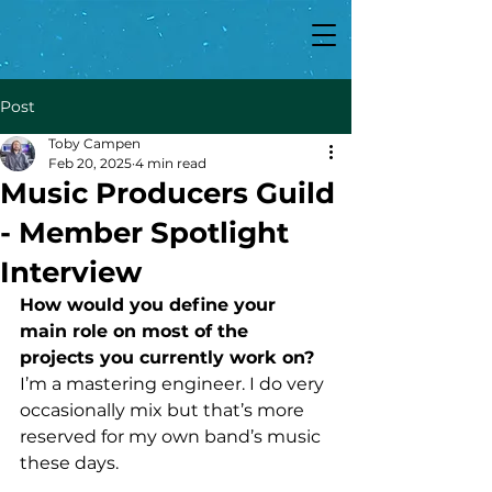
Post
Toby Campen
Feb 20, 2025
4 min read
Music Producers Guild
- Member Spotlight
Interview
How would you define your 
main role on most of the 
projects you currently work on?
I’m a mastering engineer. I do very 
occasionally mix but that’s more 
reserved for my own band’s music 
these days.