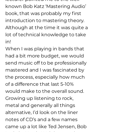
known Bob Katz ‘Mastering Audio’ 
book, that was probably my first 
introduction to mastering theory. 
Although at the time it was quite a 
lot of technical knowledge to take 
in!
When I was playing in bands that 
had a bit more budget, we would 
send music off to be professionally 
mastered and I was fascinated by 
the process, especially how much 
of a difference that last 5-10% 
would make to the overall sound. 
Growing up listening to rock, 
metal and generally all things 
alternative, I’d look on the liner 
notes of CD’s and a few names 
came up a lot like Ted Jensen, Bob 