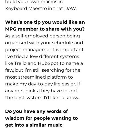
build your own macros in 
Keyboard Maestro in that DAW.
What’s one tip you would like an 
MPG member to share with you?
As a self-employed person being 
organised with your schedule and 
project management is important. 
I’ve tried a few different systems 
like Trello and HubSpot to name a 
few, but I’m still searching for the 
most streamlined platform to 
make my day-to-day life easier. If 
anyone thinks they have found 
the best system I’d like to know.
Do you have any words of 
wisdom for people wanting to 
get into a similar music 