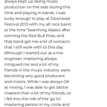
always kept up doing music 
production on the side during this 
time and playing in bands. I was 
lucky enough to play at Download 
Festival 2013 with my alt rock band 
at the time ‘Searching Alaska’ after 
winning the Red Bull Prize, and 
that band got me a lot of contacts 
that I still work with to this day.
Although I started out as a mix 
engineer, mastering always 
intrigued me and a lot of my 
friends in the music industry were 
becoming very good producers 
and mixers. While I was always OK 
at mixing, I was able to get better 
masters than a lot of my friends, so 
I fell into the role of the ‘go to’ 
mastering person in my circle and 