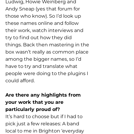
Ludwig, Howie Weinberg and 
Andy Sneap (yes that forum for 
those who know). So I’d look up 
these names online and follow 
their work, watch interviews and 
try to find out how they did 
things. Back then mastering in the 
box wasn’t really as common place 
among the bigger names, so I’d 
have to try and translate what 
people were doing to the plugins I 
could afford.
Are there any highlights from 
your work that you are 
particularly proud of?
It’s hard to choose but if I had to 
pick just a few releases: A band 
local to me in Brighton ‘everyday 