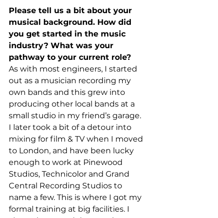
Please tell us a bit about your 
musical background. How did 
you get started in the music 
industry? What was your 
pathway to your current role?
As with most engineers, I started 
out as a musician recording my 
own bands and this grew into 
producing other local bands at a 
small studio in my friend’s garage. 
I later took a bit of a detour into 
mixing for film & TV when I moved 
to London, and have been lucky 
enough to work at Pinewood 
Studios, Technicolor and Grand 
Central Recording Studios to 
name a few. This is where I got my 
formal training at big facilities. I 