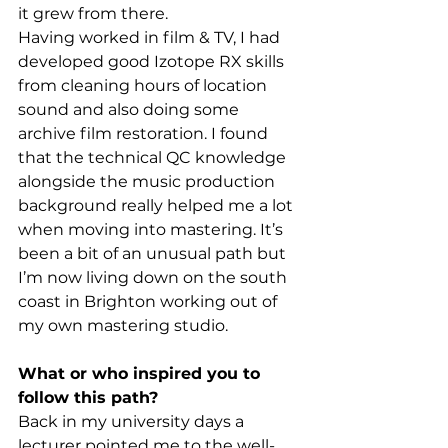
it grew from there.
Having worked in film & TV, I had 
developed good Izotope RX skills 
from cleaning hours of location 
sound and also doing some 
archive film restoration. I found 
that the technical QC knowledge 
alongside the music production 
background really helped me a lot 
when moving into mastering. It’s 
been a bit of an unusual path but 
I’m now living down on the south 
coast in Brighton working out of 
my own mastering studio.
What or who inspired you to 
follow this path?
Back in my university days a 
lecturer pointed me to the well-