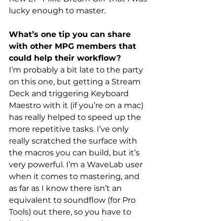
lucky enough to master.
What’s one tip you can share 
with other MPG members that 
could help their workflow?
I’m probably a bit late to the party 
on this one, but getting a Stream 
Deck and triggering Keyboard 
Maestro with it (if you’re on a mac) 
has really helped to speed up the 
more repetitive tasks. I’ve only 
really scratched the surface with 
the macros you can build, but it’s 
very powerful. I’m a WaveLab user 
when it comes to mastering, and 
as far as I know there isn’t an 
equivalent to soundflow (for Pro 
Tools) out there, so you have to 