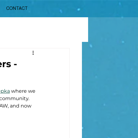
CONTACT
rs -
epka
 where we 
 community. 
DAW, and now 