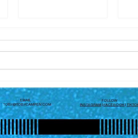
Hi, 
Subvert launches today
EMAIL
FOLLOW
TOBY@TOBYCAMPEN.COM
INSTAGRAM
|
FACEBOOK
|
TIKTO