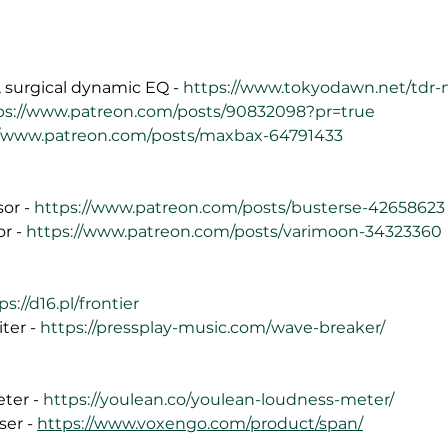
 surgical dynamic EQ - 
https://www.tokyodawn.net/tdr-
ps://www.patreon.com/posts/90832098?pr=true
//www.patreon.com/posts/maxbax-64791433
or - 
https://www.patreon.com/posts/busterse-42658623
r - 
https://www.patreon.com/posts/varimoon-34323360
ps://d16.pl/frontier
er - 
https://pressplay-music.com/wave-breaker/
ter - 
https://youlean.co/youlean-loudness-meter/
er - 
https://www.voxengo.com/product/span/