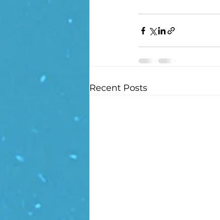
Recent Posts