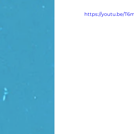
https://youtu.be/T