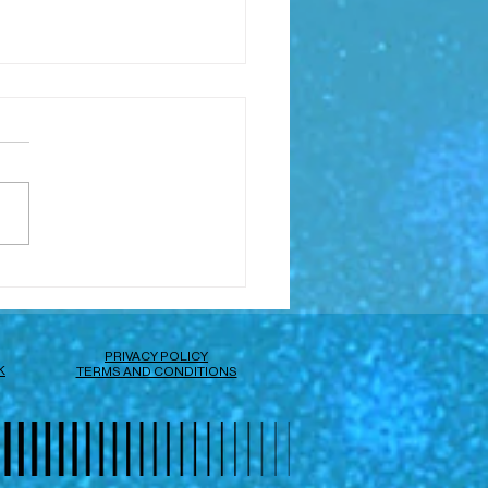
I'm Toby
PRIVACY POLICY
K
TERMS AND CONDITIONS