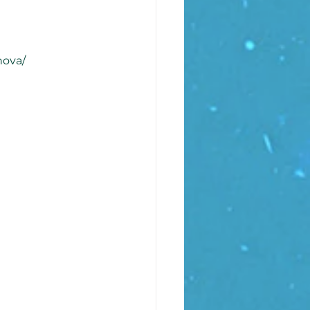
nova/