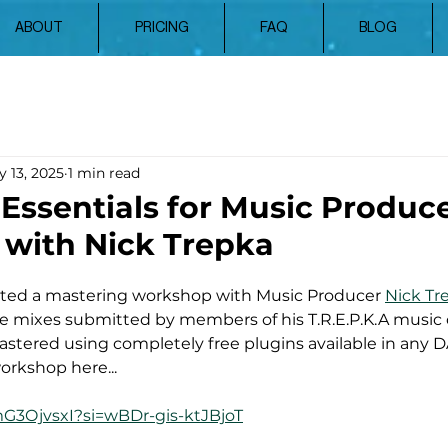
ABOUT
PRICING
FAQ
BLOG
 13, 2025
1 min read
Essentials for Music Produce
with Nick Trepka
osted a mastering workshop with Music Producer 
Nick Tr
he mixes submitted by members of his T.R.E.P.K.A music
stered using completely free plugins available in any 
orkshop here...
mG3OjvsxI?si=wBDr-gis-ktJBjoT