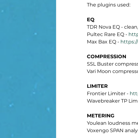
The plugins used:
EQ
TDR Nova EQ - clean,
Pultec Rare EQ - 
htt
Max Bax EQ - 
https:
COMPRESSION
SSL Buster compress
Vari Moon compresso
LIMITER
Frontier Limiter - 
htt
Wavebreaker TP Limit
METERING
Youlean loudness me
Voxengo SPAN analys