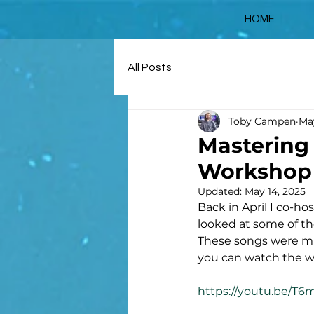
HOME
All Posts
Toby Campen
May
Mastering 
Workshop 
Updated:
May 14, 2025
Back in April I co-h
looked at some of t
These songs were ma
you can watch the w
https://youtu.be/T6