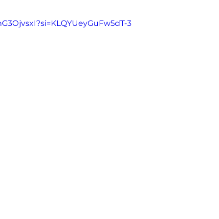
6mG3OjvsxI?si=KLQYUeyGuFw5dT-3