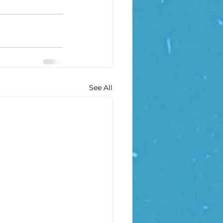
See All