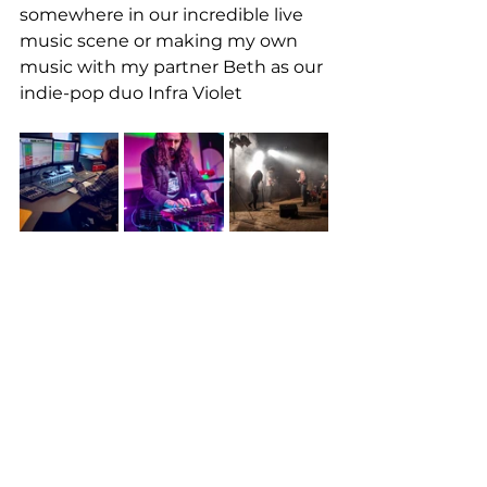
somewhere in our incredible live 
music scene or making my own 
music with my partner Beth as our 
indie-pop duo Infra Violet