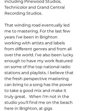
including Pinewood Studios, 
Technicolor and Grand Central 
Recording Studios.
That winding road eventually led 
me to mastering. For the last few 
years I’ve been in Brighton 
working with artists and labels 
from different genres and from all 
over the world. I’ve also been lucky 
enough to have my work featured 
on some of the top national radio 
stations and playlists. I believe that 
the fresh perspective mastering 
can bring to a song has the power 
to take a good mix and make it 
truly great.   
When I'm not in the 
studio you'll find me on the beach 
here in Brighton, at gigs 