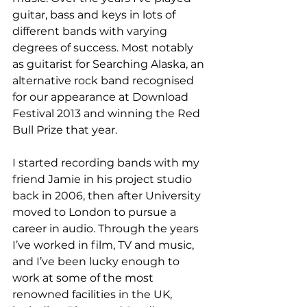
guitar, bass and keys in lots of 
different bands with varying 
degrees of success. 
Most notably 
as guitarist for Searching Alaska, an 
alternative rock band recognised 
for our appearance at Download 
Festival 2013 and winning the Red 
Bull Prize that year.
I started recording bands with my 
friend Jamie in his project studio 
back in 2006, then after University 
moved to London to pursue a 
career in audio. Through the years 
I’ve worked in film, TV and music, 
and I’ve been lucky enough to 
work at some of the most 
renowned facilities in the UK, 