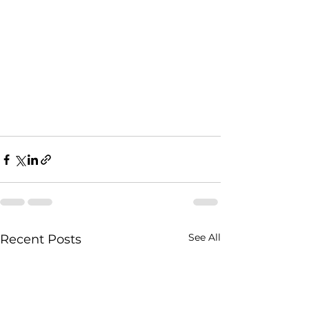
See All
Recent Posts