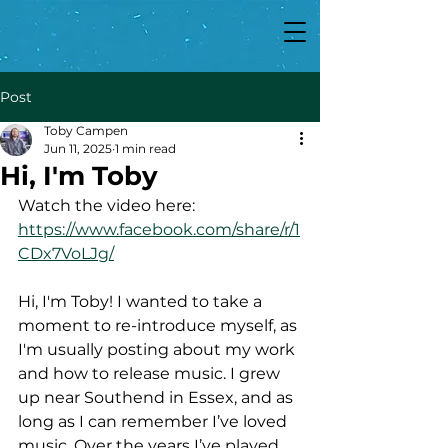
Post
Toby Campen
Jun 11, 2025
1 min read
Hi, I'm Toby
Watch the video here:
https://www.facebook.com/share/r/1
CDx7VoLJg/
Hi, I'm Toby! I wanted to take a 
moment to re-introduce myself, as 
I'm usually posting about my work 
and how to release music. I grew 
up near Southend in Essex, and as 
long as I can remember I’ve loved 
music. Over the years I’ve played 