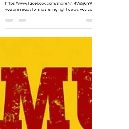
Watch the video here:
https://www.facebook.com/share/r/14Vs5j6jYK/ If
you are ready for mastering right away, you can
use the form on...