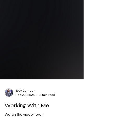
Toby Campen
Feb 27, 2025
2 min read
Working With Me