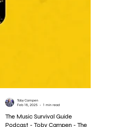
Toby Campen
Feb 18, 2025
1 min read