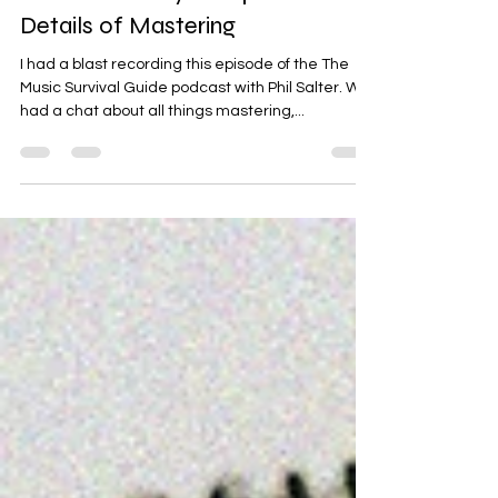
The Music Survival Guide
Podcast - Toby Campen - The
Details of Mastering
I had a blast recording this episode of the The
Music Survival Guide podcast with Phil Salter. We
had a chat about all things mastering,...